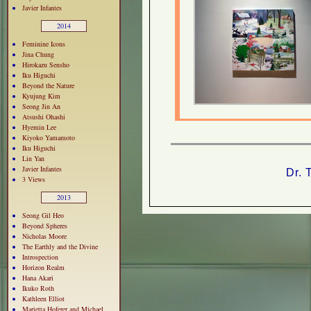
Javier Infantes
2014
Feminine Icons
Jina Chung
Hirokazu Sensho
Iku Higuchi
Beyond the Nature
Kyujung Kim
Seong Jin An
Atsushi Ohashi
Hyemin Lee
Kiyoko Yamamoto
Iku Higuchi
Lin Yan
Javier Infantes
Dr. 
3 Views
2013
Seong Gil Heo
Beyond Spheres
Nicholas Moore
The Earthly and the Divine
Introspection
Horizon Realm
Hana Akari
Ikuko Roth
Kathleen Elliot
Marietta Hoferer and Michael