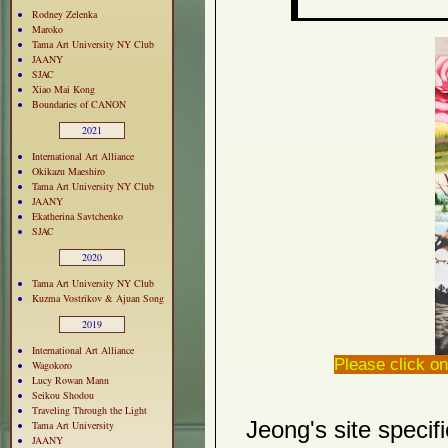
Rodney Zelenka
Maroko
Tama Art University NY Club
JAANY
SJAC
Xiao Mai Kong
Boundaries of CANON
2021
International Art Alliance
Okikazu Maeshiro
Tama Art University NY Club
JAANY
Ekatherina Savtchenko
SJAC
2020
Tama Art University NY Club
Kuzma Vostrikov & Ajuan Song
2019
International Art Alliance
Please click on
Wagokoro
Lucy Rowan Mann
Seikou Shodou
Traveling Through the Light
Jeong's site specif
Tama Art University
JAANY