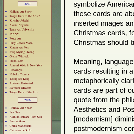
symbolize American 
2017
Holiday Art Show
these cards are ab
Tokyo Univ of the Arts 2
Kiichiro Adachi
inserted images an
Akemi Noguchi
Tama Art University
Christmas cards, fo
JAANY
Peace Art
Christmas should b
Lucy Rowan Mann
Korean Art Fest
Jong Myung Hwang
Grethe Wittrock
Meaning, language 
Ikuko Roth
Aomori Week in New York
cards resulting in 
Hanakoryu
Nobuko Tsuruta
Young Kil Kang
metaphorically clar
Abstract/Abstracted
Salvador Oliveros
cards are part of o
Tokyo Univ of the Arts
quote from the phi
2016
Holiday Art Show
Aesthetics and Pos
Ines Sun
Akihiko Izukara - Ines Sun
[modernism] diminis
Pure Actions
Chika MacDonald
postmodernism com
Catharina de Rijke