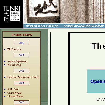
EXHIBITIONS
2026
Th
Wan Sun Kim
2025
Antonia Papatzanaki
Wen-Jen Deng
2024
Taiwanese American Arts Council
Openin
2023
Sobin Park
Costas Picadas
Ultimate Beauty
Cur
2022