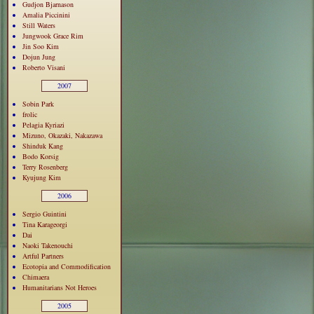
Gudjon Bjarnason
Amalia Piccinini
Still Waters
Jungwook Grace Rim
Jin Soo Kim
Dojun Jung
Roberto Visani
2007
Sobin Park
frolic
Pelagia Kyriazi
Mizuno, Okazaki, Nakazawa
Shinduk Kang
Bodo Korsig
Terry Rosenberg
Kyujung Kim
2006
Sergio Guintini
Tina Karageorgi
Dai
Naoki Takenouchi
Artful Partners
Ecotopia and Commodification
Chimaera
Humanitarians Not Heroes
2005