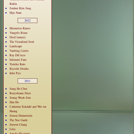
Kukla
Sunhee Kim Jung
Hijo Nam
2012
Hiromitsu Kuroo
Vangelis Rinas
Dis(Connect)
The Visualized Soul
Landscape
Vaulting Limits
Ray DiCecco
Ishizumi Fans
Tomiko Kato
Kiyoshi Otsuka
Inbu Pyo
2011
Sung Ho Choi
Rueyshiann Shyu
Seung Wook Sim
Han Ho
Catherine Eckdahl and Wei-An
Huang
Simon Dinnerstein
The Neo Garde
Jinwon Chang
Lilia
Amalia Piccinini