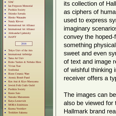
SJAC
its collection of 
Ian Ferguson Memorial
Pushkin Society
as ciphers of huma
Shizuko Sawada
Hiroko Watanabe
used to express sy
Nataly Khvost
International Art Alliance
imaginary scenario
International Art Alliance
Aleksandar Ljahnicky
convey the hoped-fo
JAANY
2018
something physical
Tokyo Univ of the Arts
sweet and even syr
International Artbridge
Tama Art Univ
of text and image r
Rieko Yashiro & Nobuko Hiroi
Vivian Tsao
of wishful thinking
Soufookai
Bizen Ceramic Ware
receiver offers a t
Atomic Bomb Panel
Ken Arai & Kiyo Masuyama
Jewish Folk Crafts Guild
Pushkin Society
Kunio Sato
The images can be 
Natsuko Matsumura
Katya Leonovich
also be viewed for 
MORA Exhibition
Kuzma Vostrikov
Hallmark brand rea
Toshihiro Sakuma