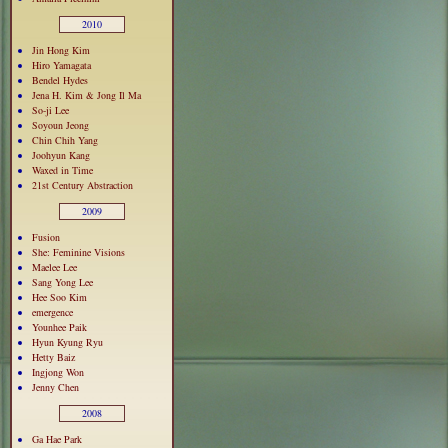
2010
Jin Hong Kim
Hiro Yamagata
Bendel Hydes
Jena H. Kim & Jong Il Ma
So-ji Lee
Soyoun Jeong
Chin Chih Yang
Joohyun Kang
Waxed in Time
21st Century Abstraction
2009
Fusion
She: Feminine Visions
Maelee Lee
Sang Yong Lee
Hee Soo Kim
emergence
Younhee Paik
Hyun Kyung Ryu
Hetty Baiz
Ingjong Won
Jenny Chen
2008
Ga Hae Park