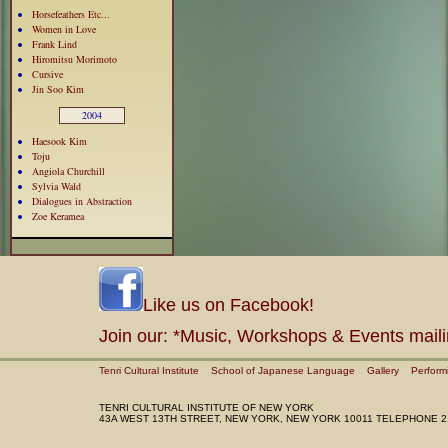
Horsefeathers Etc...
Women in Love
Frank Lind
Hiromitsu Morimoto
Cursive
Jin Soo Kim
2004
Haesook Kim
Toju
Angiola Churchill
Sylvia Wald
Dialogues in Abstraction
Zoe Keramea
Like us on Facebook!
Join our: *Music, Workshops & Events maili
Tenri Cultural Institute
School of Japanese Language
Gallery
Perform
TENRI CULTURAL INSTITUTE OF NEW YORK
43A WEST 13TH STREET, NEW YORK, NEW YORK 10011 TELEPHONE 2