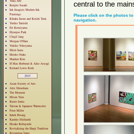
Yuka Abe
central to the mains
Kenjiro Sasaki
Ink Imagists Modern Ink
Paintings
Please click on the photos to
Rihaku Inoue and Koichi Terai
navigation.
Yuriko Tateishi
Eri Komiyama
Hyunjoo Park
Chigil Jang
Morgan O'Hara
Yukiko Yokoyama
Miori Inata
Hiroko Otake
Manhee Kim
H Max Horbund & Aiko Aoyagi
Richard Lewis Roth
2015
Asian Society of Arts
Alex Shinohara
The Moment
Misun Yum
Kunio Izuka
Taiwan & Japanese Watercolor
Peter Miller
Inheh Hwang
Kazuko Shiihashi
Hisako Kobayashi
Revitalizing the Hanji Tradition
Kiyomitsu Saito